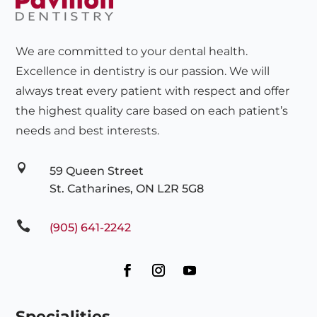
We are committed to your dental health.
Excellence in dentistry is our passion. We will
always treat every patient with respect and offer
the highest quality care based on each patient’s
needs and best interests.

59 Queen Street
St. Catharines, ON L2R 5G8

(905) 641-2242
Specialities