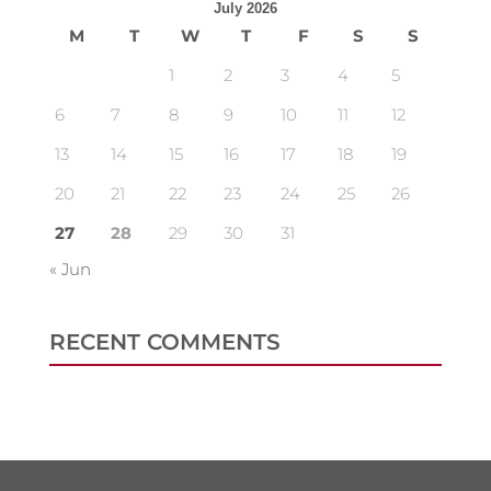
July 2026
M
T
W
T
F
S
S
1
2
3
4
5
6
7
8
9
10
11
12
13
14
15
16
17
18
19
20
21
22
23
24
25
26
27
28
29
30
31
« Jun
RECENT COMMENTS