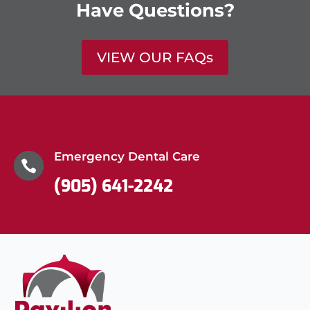
Have Questions?
VIEW OUR FAQs
Emergency Dental Care

(905) 641-2242