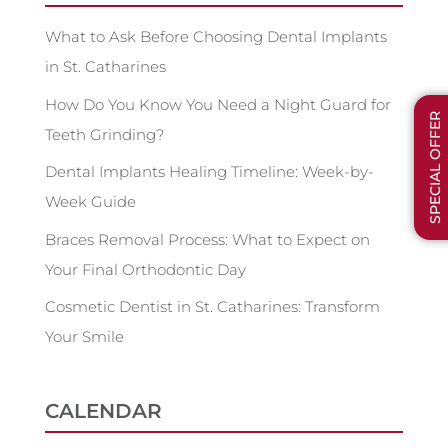
What to Ask Before Choosing Dental Implants
in St. Catharines
How Do You Know You Need a Night Guard for
SPECIAL OFFER
Teeth Grinding?
Dental Implants Healing Timeline: Week-by-
Week Guide
Braces Removal Process: What to Expect on
Your Final Orthodontic Day
Cosmetic Dentist in St. Catharines: Transform
Your Smile
CALENDAR