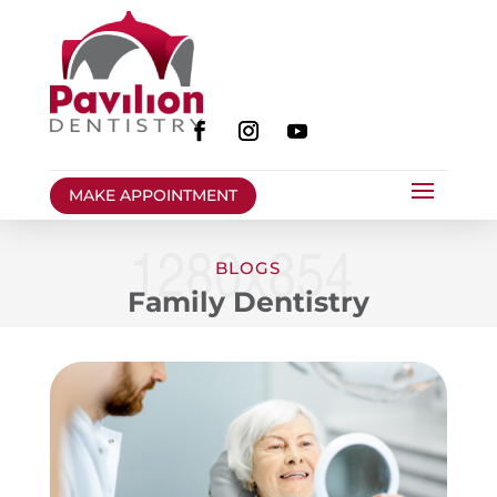
MAKE APPOINTMENT
BLOGS
Family Dentistry