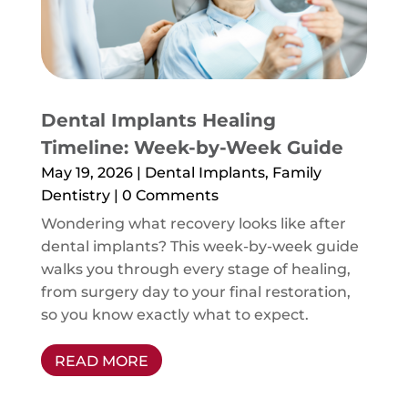
Dental Implants Healing
Timeline: Week-by-Week Guide
May 19, 2026
|
Dental Implants
,
Family
Dentistry
| 0 Comments
Wondering what recovery looks like after
dental implants? This week-by-week guide
walks you through every stage of healing,
from surgery day to your final restoration,
so you know exactly what to expect.
READ MORE