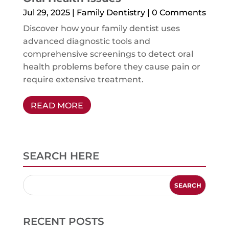
Jul 29, 2025
|
Family Dentistry
| 0 Comments
Discover how your family dentist uses
advanced diagnostic tools and
comprehensive screenings to detect oral
health problems before they cause pain or
require extensive treatment.
READ MORE
SEARCH HERE
RECENT POSTS