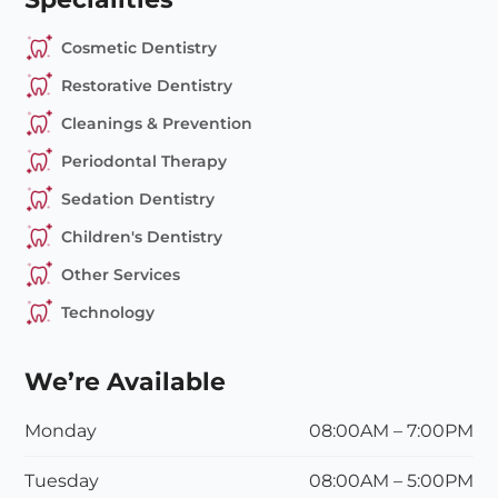
Cosmetic Dentistry
Restorative Dentistry
Cleanings & Prevention
Periodontal Therapy
Sedation Dentistry
Children's Dentistry
Other Services
Technology
We’re Available
Monday
08:00AM – 7:00PM
Tuesday
08:00
AM
– 5:00
PM