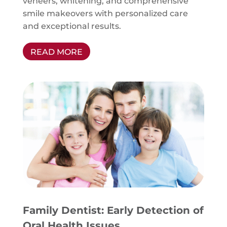
veneers, whitening, and comprehensive
smile makeovers with personalized care
and exceptional results.
READ MORE
Family Dentist: Early Detection of
Oral Health Issues