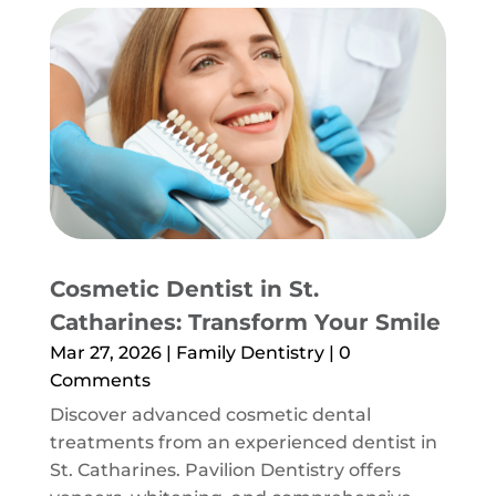
Cosmetic Dentist in St.
Catharines: Transform Your Smile
Mar 27, 2026
|
Family Dentistry
| 0
Comments
Discover advanced cosmetic dental
treatments from an experienced dentist in
St. Catharines. Pavilion Dentistry offers