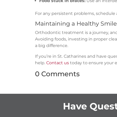
Food stuck in braces:
Use an interden
For any persistent problems, schedule
Maintaining a Healthy Smil
Orthodontic treatment is a journey, and
Avoiding foods, investing in proper cl
a big difference.
If you’re in St. Catharines and have qu
help.
Contact us
today to ensure your e
0 Comments
Have Quest