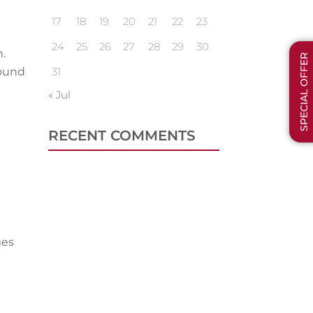
17
18
19
20
21
22
23
24
25
26
27
28
29
30
.
SPECIAL OFFER
round
31
« Jul
RECENT COMMENTS
ges