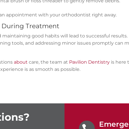
tal brush or floss threader to gently remove debris.
 an appointment with your orthodontist right away.
e During Treatment
 maintaining good habits will lead to successful results.
eaning tools, and addressing minor issues promptly can 
estions
about
care, the team at
Pavilion Dentistry
is here 
xperience is as smooth as possible.
ions?
Emergen
