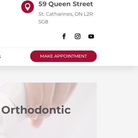
59 Queen Street

St. Catharines, ON L2R
5G8
MAKE APPOINTMENT
S
h Orthodontic