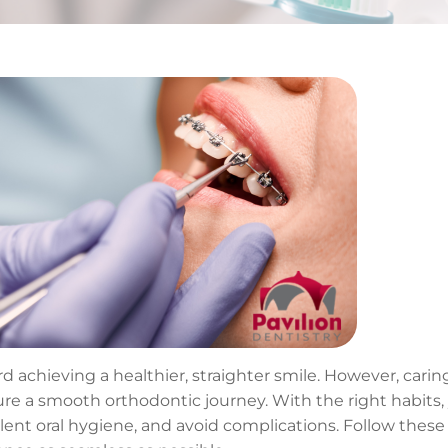
d achieving a healthier, straighter smile. However, caring
sure a smooth orthodontic journey. With the right habits,
lent oral hygiene, and avoid complications. Follow these