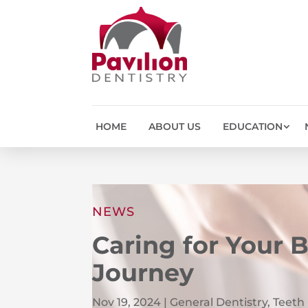
HOME
ABOUT US
EDUCATION
NEWS
Caring for Your 
Journey
Nov 19, 2024
|
General Dentistry
,
Teeth