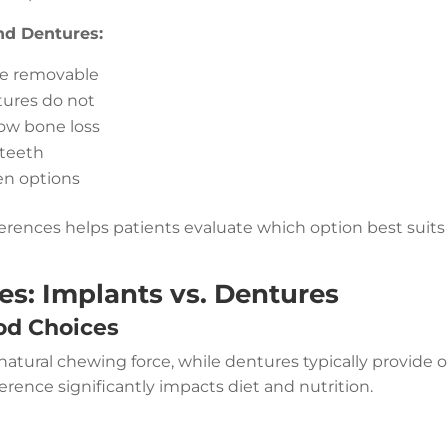
nd Dentures:
re removable
tures do not
low bone loss
 teeth
een options
rences helps patients evaluate which option best suits
es: Implants vs. Dentures
od Choices
natural chewing force, while dentures typically provide o
erence significantly impacts diet and nutrition.