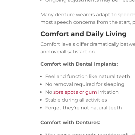
Many denture wearers adapt to speech
most speech concerns from the start, 
Comfort and Daily Living
Comfort levels differ dramatically betwe
and overall satisfaction.
Comfort with Dental Implants:
Feel and function like natural teeth
No removal required for sleeping
No
sore spots or gum
irritation
Stable during all activities
Forget they’re not natural teeth
Comfort with Dentures:
May cause sore spots requiring adju