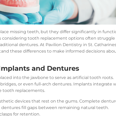
ce missing teeth, but they differ significantly in functi
s considering tooth replacement options often struggle
itional dentures. At Pavilion Dentistry in St. Catharines
tand these differences to make informed decisions abo
Implants and Dentures
laced into the jawbone to serve as artificial tooth roots.
bridges, or even full-arch dentures. Implants integrate 
le tooth replacements.
osthetic devices that rest on the gums. Complete dentur
ial dentures fill gaps between remaining natural teeth.
clasps for retention.