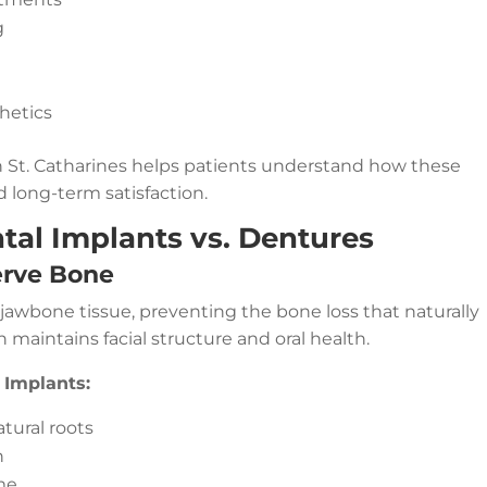
g
hetics
in St. Catharines helps patients understand how these
d long-term satisfaction.
tal Implants vs. Dentures
erve Bone
 jawbone tissue, preventing the bone loss that naturally
n maintains facial structure and oral health.
 Implants:
tural roots
n
me