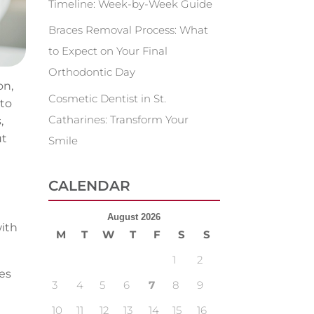
Timeline: Week-by-Week Guide
Braces Removal Process: What
to Expect on Your Final
Orthodontic Day
on,
Cosmetic Dentist in St.
 to
Catharines: Transform Your
,
ut
Smile
CALENDAR
August 2026
with
M
T
W
T
F
S
S
1
2
es
3
4
5
6
7
8
9
10
11
12
13
14
15
16