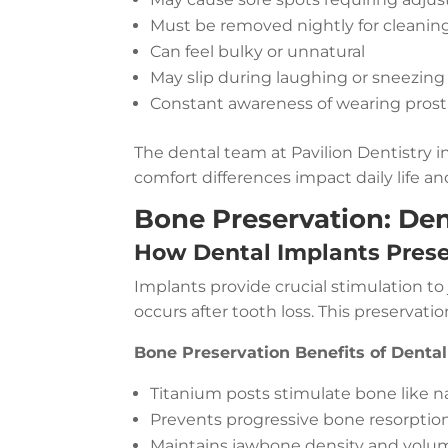
Must be removed nightly for cleanin
Can feel bulky or unnatural
May slip during laughing or sneezing
Constant awareness of wearing prost
The dental team at Pavilion Dentistry 
comfort differences impact daily life an
Bone Preservation: Den
How Dental Implants Pres
Implants provide crucial stimulation to
occurs after tooth loss. This preservatio
Bone Preservation Benefits of Dental
Titanium posts stimulate bone like na
Prevents progressive bone resorptio
Maintains jawbone density and volu