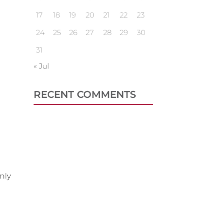
17
18
19
20
21
22
23
24
25
26
27
28
29
30
31
« Jul
RECENT COMMENTS
nly