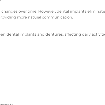
 changes over time. However, dental implants eliminat
providing more natural communication.
en dental implants and dentures, affecting daily activiti
stments