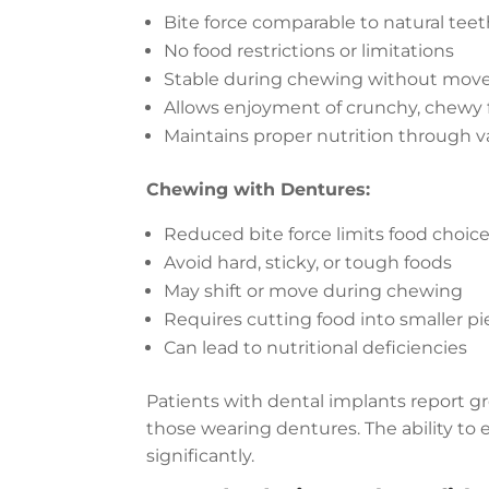
Bite force comparable to natural tee
No food restrictions or limitations
Stable during chewing without mo
Allows enjoyment of crunchy, chewy 
Maintains proper nutrition through v
Chewing with Dentures:
Reduced bite force limits food choic
Avoid hard, sticky, or tough foods
May shift or move during chewing
Requires cutting food into smaller p
Can lead to nutritional deficiencies
Patients with dental implants report g
those wearing dentures. The ability to e
significantly.