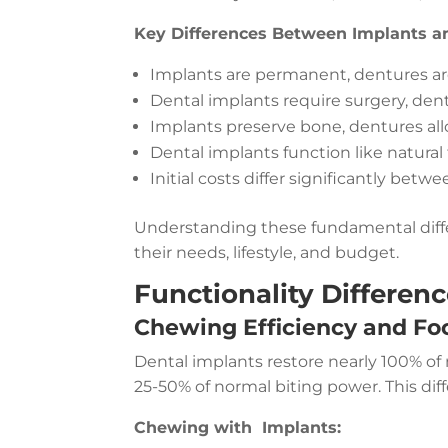
Key Differences Between Implants a
Implants are permanent, dentures a
Dental implants require surgery, den
Implants preserve bone, dentures al
Dental implants function like natural
Initial costs differ significantly betw
Understanding these fundamental diffe
their needs, lifestyle, and budget.
Functionality Differenc
Chewing Efficiency and Fo
Dental implants restore nearly 100% of 
25-50% of normal biting power. This diff
Chewing with Implants: