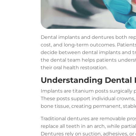
Dental implants and dentures both repla
cost, and long-term outcomes. Patient
decide between dental implants and trad
the dental team helps patients unders
their oral health restoration.
Understanding Dental 
Implants are titanium posts surgically p
These posts support individual crowns, 
bone tissue, creating permanent, stab
Traditional dentures are removable pr
replace all teeth in an arch, while part
Dentures rely on suction, adhesives, or 