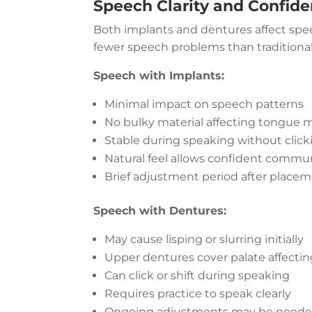
Speech Clarity and Confid
Both implants and dentures affect speec
fewer speech problems than traditiona
Speech with Implants:
Minimal impact on speech patterns
No bulky material affecting tongue
Stable during speaking without click
Natural feel allows confident commu
Brief adjustment period after place
Speech with Dentures:
May cause lisping or slurring initially
Upper dentures cover palate affecti
Can click or shift during speaking
Requires practice to speak clearly
Ongoing adjustments may be need