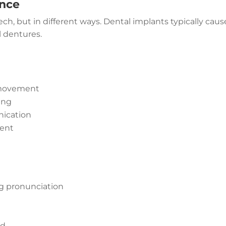
ence
h, but in different ways. Dental implants typically caus
l dentures.
 movement
ing
nication
ment
ng pronunciation
ed