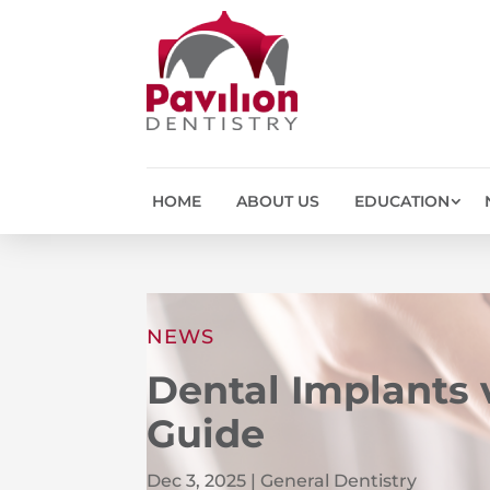
HOME
ABOUT US
EDUCATION
NEWS
Dental Implants
Guide
Dec 3, 2025
|
General Dentistry