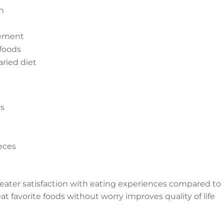
th
vement
foods
aried diet
es
ieces
reater satisfaction with eating experiences compared to
at favorite foods without worry improves quality of life