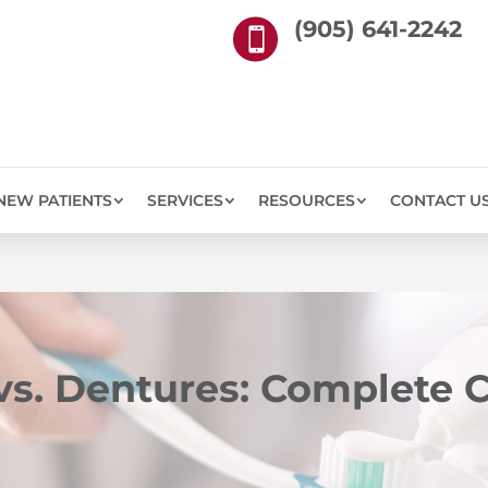
(905) 641-2242

NEW PATIENTS
SERVICES
RESOURCES
CONTACT U
 vs. Dentures: Complete