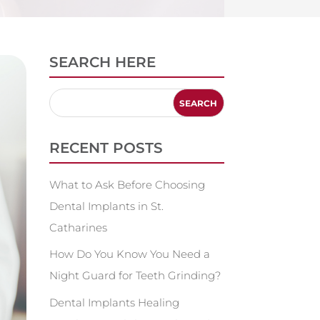
SEARCH HERE
RECENT POSTS
What to Ask Before Choosing
Dental Implants in St.
Catharines
How Do You Know You Need a
Night Guard for Teeth Grinding?
Dental Implants Healing