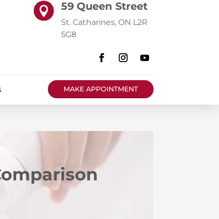
59 Queen Street

St. Catharines, ON L2R
5G8
MAKE APPOINTMENT
S
 Comparison