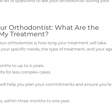
list of questions to ask your orthodontist during your
our Orthodontist: What Are the
 My Treatment?
your orthodontist is how long your treatment will take.
your specific needs, the type of treatment, and your age
nths to up to 4 years.
lts for less complex cases.
will help you plan your commitments and ensure you’re
es, within three months to one year.