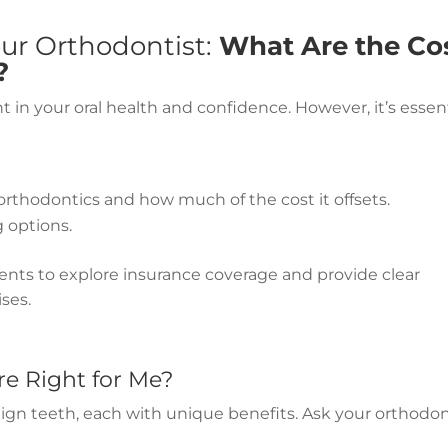
our Orthodontist:
What Are the Co
?
in your oral health and confidence. However, it’s essent
rthodontics and how much of the cost it offsets.
g options.
ients to explore insurance coverage and provide clear
ses.
e Right for Me?
align teeth, each with unique benefits. Ask your orthodon