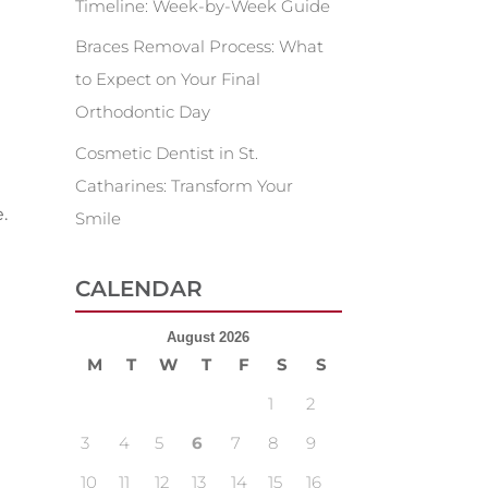
Timeline: Week-by-Week Guide
Braces Removal Process: What
to Expect on Your Final
Orthodontic Day
Cosmetic Dentist in St.
Catharines: Transform Your
.
Smile
CALENDAR
August 2026
M
T
W
T
F
S
S
1
2
3
4
5
6
7
8
9
10
11
12
13
14
15
16