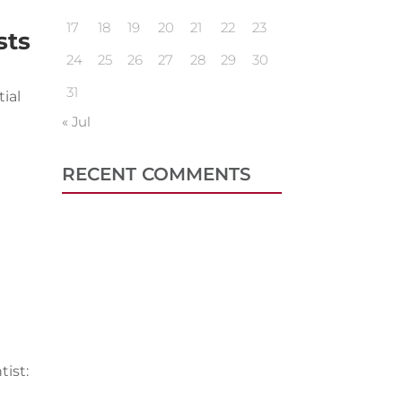
17
18
19
20
21
22
23
sts
24
25
26
27
28
29
30
31
ial
« Jul
RECENT COMMENTS
tist: