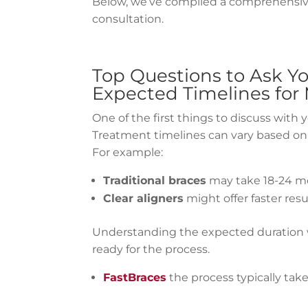
Below, we’ve compiled a comprehensive 
consultation.
Top Questions to Ask Y
Expected Timelines for
One of the first things to discuss with 
Treatment timelines can vary based on 
For example:
Traditional braces
may take 18-24 mo
Clear aligners
might offer faster resu
Understanding the expected duration 
ready for the process.
FastBraces
the process typically tak