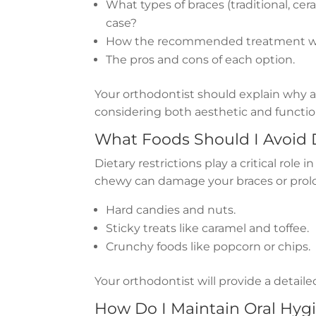
What types of braces (traditional, ceram
case?
How the recommended treatment wil
The pros and cons of each option.
Your orthodontist should explain why a 
considering both aesthetic and functio
What Foods Should I Avoid
Dietary restrictions play a critical role 
chewy can damage your braces or prol
Hard candies and nuts.
Sticky treats like caramel and toffee.
Crunchy foods like popcorn or chips.
Your orthodontist will provide a detailed
How Do I Maintain Oral Hyg