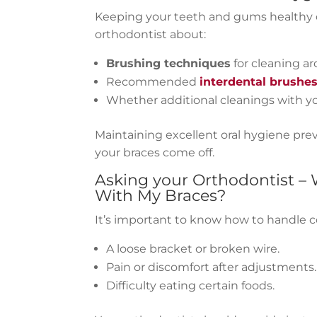
Keeping your teeth and gums healthy d
orthodontist about:
Brushing techniques
for cleaning a
Recommended
interdental brushe
Whether additional cleanings with yo
Maintaining excellent oral hygiene prev
your braces come off.
Asking your
Orthodontist
– 
With My Braces?
It’s important to know how to handle 
A loose bracket or broken wire.
Pain or discomfort after adjustments.
Difficulty eating certain foods.