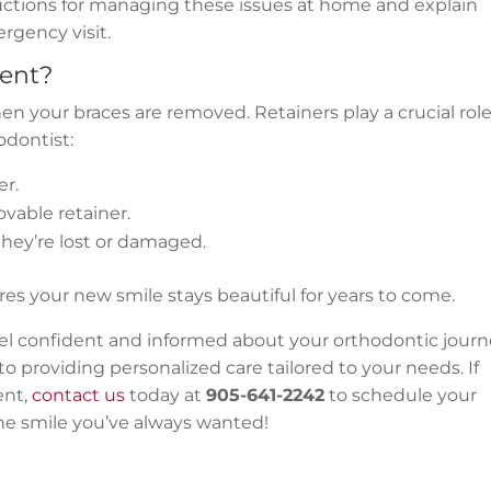
uctions for managing these issues at home and explain
rgency visit.
ent?
 your braces are removed. Retainers play a crucial role
odontist:
er.
ovable retainer.
 they’re lost or damaged.
es your new smile stays beautiful for years to come.
eel confident and informed about your orthodontic journ
o providing personalized care tailored to your needs. If
ent,
contact us
today at
905-641-2242
to schedule your
the smile you’ve always wanted!