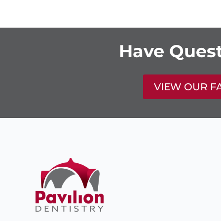
Have Quest
VIEW OUR F