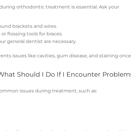
uring orthodontic treatment is essential. Ask your
round brackets and wires.
s
or flossing tools for braces.
ur general dentist are necessary.
ents issues like cavities, gum disease, and staining onc
What Should I Do If I Encounter Problem
common issues during treatment, such as: