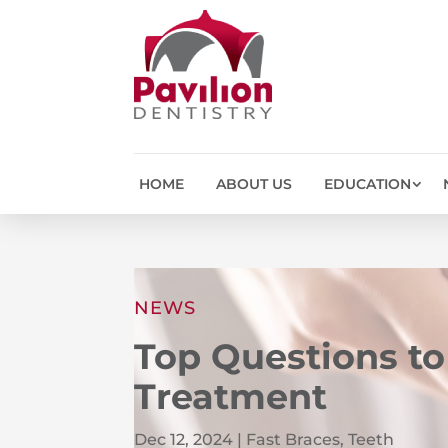
HOME
ABOUT US
EDUCATION
NEWS
Top Questions to
Treatment
Dec 12, 2024
|
Fast Braces
,
Teeth