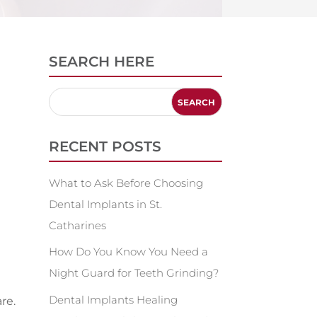
SEARCH HERE
RECENT POSTS
What to Ask Before Choosing
Dental Implants in St.
Catharines
How Do You Know You Need a
Night Guard for Teeth Grinding?
Dental Implants Healing
re.