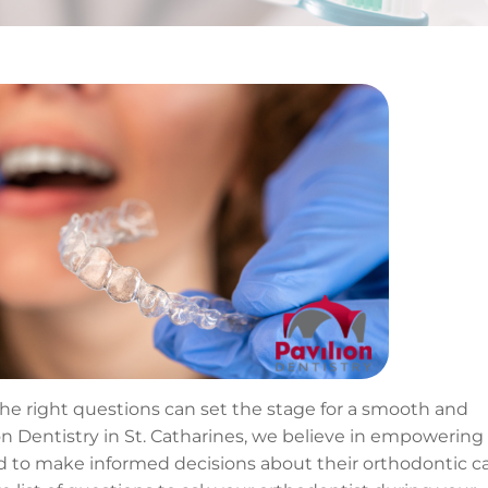
the right questions can set the stage for a smooth and
on Dentistry in St. Catharines, we believe in empowering
 to make informed decisions about their orthodontic ca