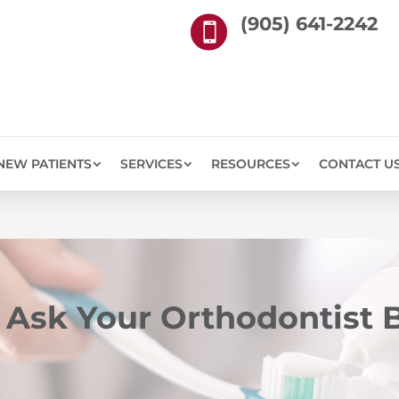
(905) 641-2242

NEW PATIENTS
SERVICES
RESOURCES
CONTACT U
 Ask Your Orthodontist B