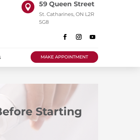
59 Queen Street

St. Catharines, ON L2R
5G8
MAKE APPOINTMENT
S
efore Starting