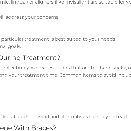
ic, lingual) or aligners (like Invisalign) are suitable for y
l address your concerns.
particular treatment is best suited to your needs,
nal goals.
 During Treatment?
in protecting your braces. Foods that are too hard, sticky, o
ong your treatment time. Common items to avoid includ
 list of foods to avoid and alternatives to enjoy instead.
iene With Braces?