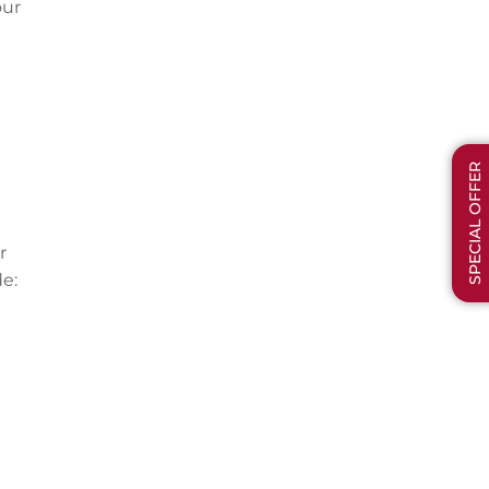
our
SPECIAL OFFER
r
e: