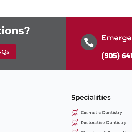
ions?
Emergen

AQs
(905) 64
Specialities
Cosmetic Dentistry
Restorative Dentistry