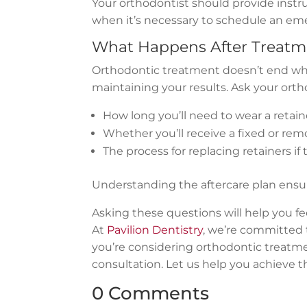
Your orthodontist should provide instr
when it’s necessary to schedule an eme
What Happens After Treatm
Orthodontic treatment doesn’t end when
maintaining your results. Ask your orth
How long you’ll need to wear a retain
Whether you’ll receive a fixed or rem
The process for replacing retainers if
Understanding the aftercare plan ensur
Asking these questions will help you f
At
Pavilion Dentistry
, we’re committed t
you’re considering orthodontic treatm
consultation. Let us help you achieve 
0 Comments