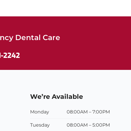
cy Dental Care
1-2242
We’re Available
Monday
08:00AM – 7:00PM
Tuesday
08:00
AM
– 5:00
PM