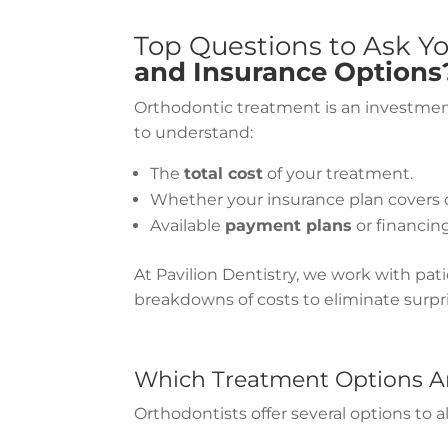
Top Questions to Ask Y
and Insurance Options
Orthodontic treatment is an investment 
to understand:
The
total cost
of your treatment.
Whether your insurance plan covers o
Available
payment plans
or financin
At Pavilion Dentistry, we work with pat
breakdowns of costs to eliminate surpri
Which Treatment Options Ar
Orthodontists offer several options to 