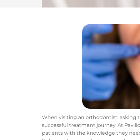
When visiting an orthodontist, asking 
successful treatment journey. At Pavili
patients with the knowledge they need