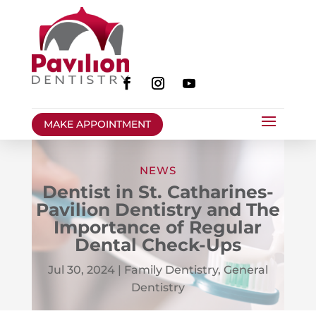
MAKE APPOINTMENT
NEWS
Dentist in St. Catharines-
Pavilion Dentistry and The
Importance of Regular
Dental Check-Ups
Jul 30, 2024
|
Family Dentistry
,
General
Dentistry