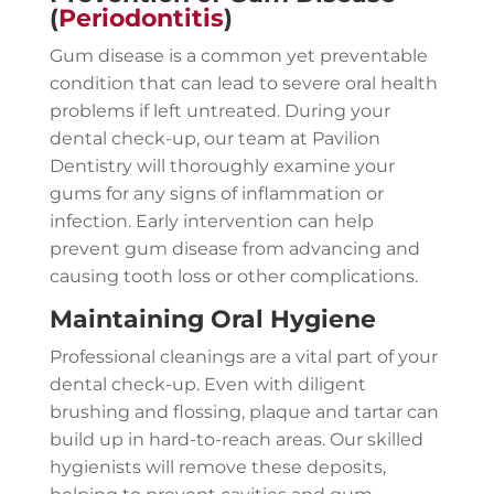
(
Periodontitis
)
Gum disease is a common yet preventable
condition that can lead to severe oral health
problems if left untreated. During your
dental check-up, our team at Pavilion
Dentistry will thoroughly examine your
gums for any signs of inflammation or
infection. Early intervention can help
prevent gum disease from advancing and
causing tooth loss or other complications.
Maintaining Oral Hygiene
Professional cleanings are a vital part of your
dental check-up. Even with diligent
brushing and flossing, plaque and tartar can
build up in hard-to-reach areas. Our skilled
hygienists will remove these deposits,