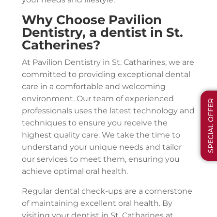
Why Choose Pavilion
Dentistry, a dentist in St.
Catherines?
At Pavilion Dentistry in St. Catharines, we are
committed to providing exceptional dental
care in a comfortable and welcoming
environment. Our team of experienced
SPECIAL OFFER
professionals uses the latest technology and
techniques to ensure you receive the
highest quality care. We take the time to
understand your unique needs and tailor
our services to meet them, ensuring you
achieve optimal oral health.
Regular dental check-ups are a cornerstone
of maintaining excellent oral health. By
visiting your dentist in St. Catharines at