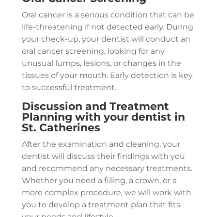
Oral cancer is a serious condition that can be
life-threatening if not detected early. During
your check-up, your dentist will conduct an
oral cancer screening, looking for any
unusual lumps, lesions, or changes in the
tissues of your mouth. Early detection is key
to successful treatment.
Discussion and Treatment
Planning with your dentist in
St. Catherines
After the examination and cleaning, your
dentist will discuss their findings with you
and recommend any necessary treatments.
Whether you need a filling, a crown, or a
more complex procedure, we will work with
you to develop a treatment plan that fits
your needs and lifestyle.