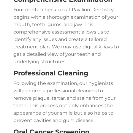
Your dental check-up at Pavilion Dentistry
begins with a thorough examination of your
mouth, teeth, gums, and jaw. This
comprehensive assessment allows us to
identify any issues and create a tailored
treatment plan. We may use digital X-rays to
get a detailed view of your teeth and
underlying structures.
Professional Cleaning
Following the examination, our hygienists
will perform a professional cleaning to
remove plaque, tartar, and stains from your
teeth. This process not only enhances the
appearance of your smile but also helps to
prevent cavities and gum disease.
Oral Cancer Screening