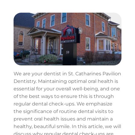
We are your dentist in St. Catharines Pavilion
Dentistry. Maintaining optimal oral health is
essential for your overall well-being, and one
of the best ways to ensure this is through
regular dental check-ups. We emphasize
the significance of routine dental visits to
prevent oral health issues and maintain a
healthy, beautiful smile. In this article, we will
discuss why regular dental check-ups are