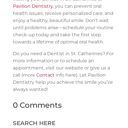
Pavilion Dentistry
, you can prevent oral
health issues, receive personalized care, and
enjoy a healthy, beautiful smile. Don’t wait
until problems arise—schedule your routine
check-up today and take the first step
towards a lifetime of optimal oral health.
Do you need a Dentist in St. Catherines? For
more information or to schedule an
appointment, visit our website or give us a
call (more
Contact
info here). Let Pavilion
Dentistry help you achieve the smile you’ve
always wanted!
0 Comments
SEARCH HERE