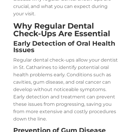
crucial, and what you can expect during
your visit.
Why Regular Dental
Check-Ups Are Essential
Early Detection of Oral Health
Issues
Regular dental check-ups allow your dentist
in St. Catharines to identify potential oral
health problems early. Conditions such as
cavities, gum disease, and oral cancer can
develop without noticeable symptoms.
Early detection and treatment can prevent
these issues from progressing, saving you
from more extensive and costly procedures
down the line.
Prevention of Gum Disease