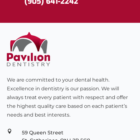
(905) 641-2242
We are committed to your dental health.
Excellence in dentistry is our passion. We will
always treat every patient with respect and offer
the highest quality care based on each patient’s
needs and best interests.

59 Queen Street