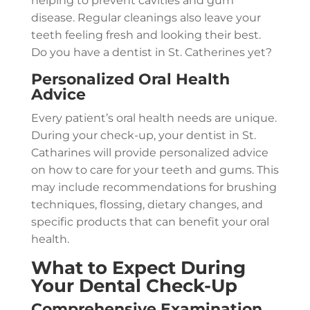
helping to prevent cavities and gum
disease. Regular cleanings also leave your
teeth feeling fresh and looking their best.
Do you have a dentist in St. Catherines yet?
Personalized Oral Health
Advice
Every patient’s oral health needs are unique.
During your check-up, your dentist in St.
Catharines will provide personalized advice
on how to care for your teeth and gums. This
may include recommendations for brushing
techniques, flossing, dietary changes, and
specific products that can benefit your oral
health.
What to Expect During
Your Dental Check-Up
Comprehensive Examination