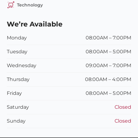
Technology
We’re Available
Monday
08:00AM – 7:00PM
Tuesday
08:00
AM
– 5:00
PM
Wednesday
09:00
AM
– 7:00
PM
Thursday
08:00
AM
– 4:00
PM
Friday
08:00
AM – 5:00P
M
Saturday
Closed
Sunday
Closed