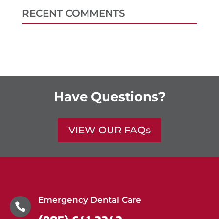
RECENT COMMENTS
Have Questions?
VIEW OUR FAQs
Emergency Dental Care
