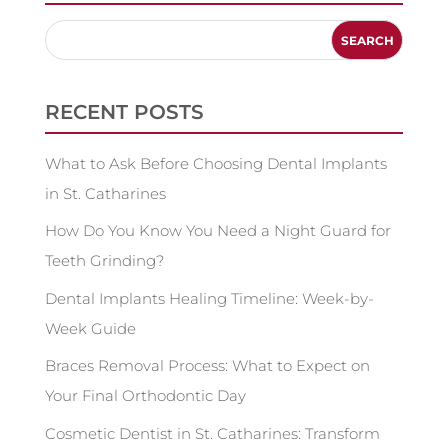
RECENT POSTS
What to Ask Before Choosing Dental Implants
in St. Catharines
How Do You Know You Need a Night Guard for
Teeth Grinding?
Dental Implants Healing Timeline: Week-by-
Week Guide
Braces Removal Process: What to Expect on
Your Final Orthodontic Day
Cosmetic Dentist in St. Catharines: Transform