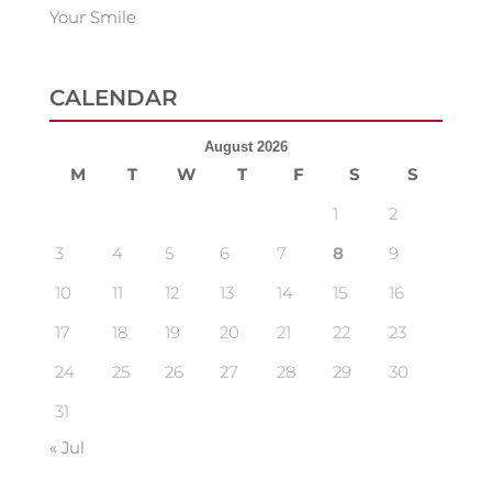
Your Smile
CALENDAR
August 2026
M
T
W
T
F
S
S
1
2
3
4
5
6
7
8
9
10
11
12
13
14
15
16
17
18
19
20
21
22
23
24
25
26
27
28
29
30
31
« Jul