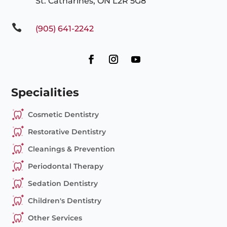
St. Catharines, ON L2R 5G8

(905) 641-2242
Specialities
Cosmetic Dentistry
Restorative Dentistry
Cleanings & Prevention
Periodontal Therapy
Sedation Dentistry
Children's Dentistry
Other Services